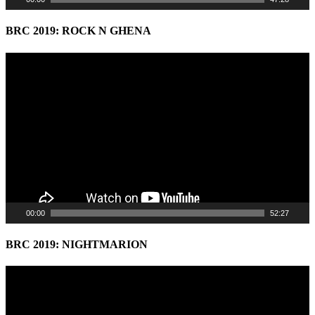
BRC 2019: ROCK N GHENA
Video
Player
00:00
52:27
BRC 2019: NIGHTMARION
Video
Player