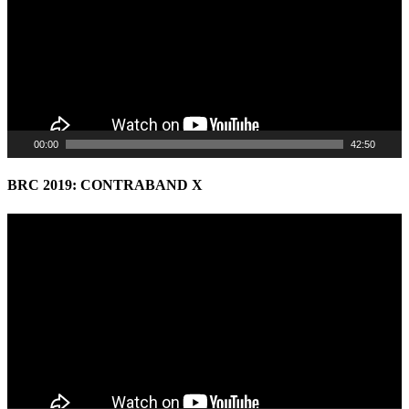
00:00
42:50
BRC 2019: CONTRABAND X
Video
Player