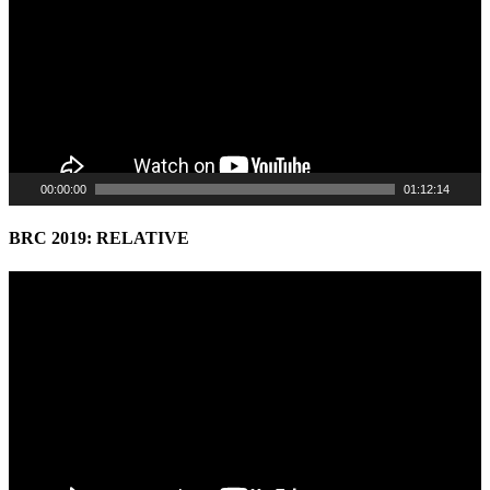
00:00:00
01:12:14
BRC 2019: RELATIVE
Video
Player