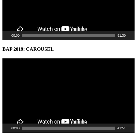
00:00
51:30
BAP 2019: CAROUSEL
Video
Player
00:00
41:51