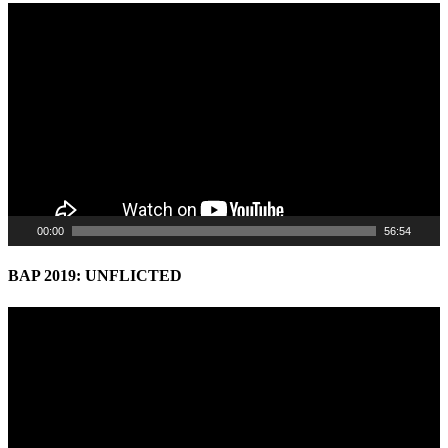
Video
Player
00:00
56:54
BAP 2019: UNFLICTED
Video
Player