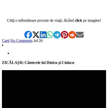
Citiţi o tulburătoare poveste de viaţă, făcând
click
pe imagine!
Carti
No Comments
Jul
26
ZICĂLAŞII: Cântecele lui Dinicu şi Ciolacu
Video
Player