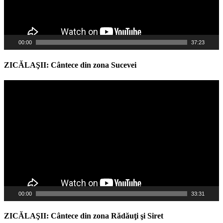
00:00
37:23
ZICĂLAŞII: Cântece din zona Sucevei
Video
Player
00:00
33:31
ZICĂLAŞII: Cântece din zona Rădăuţi şi Siret