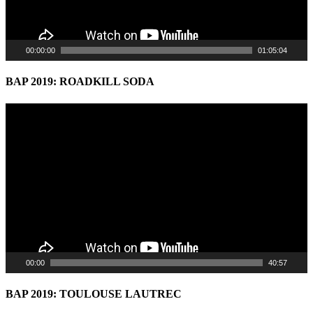
00:00:00
01:05:04
BAP 2019: ROADKILL SODA
Video
Player
00:00
40:57
BAP 2019: TOULOUSE LAUTREC