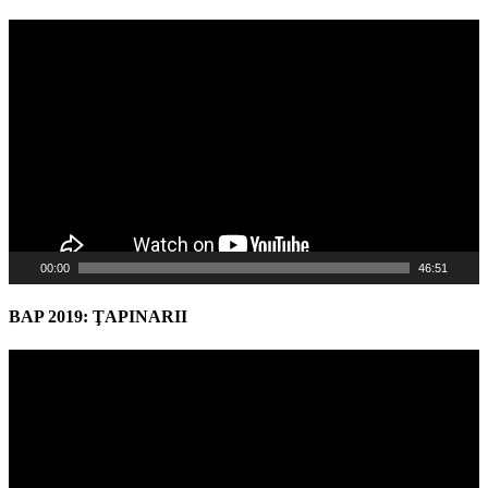
Video
Player
00:00
46:51
BAP 2019: ŢAPINARII
Video
Player