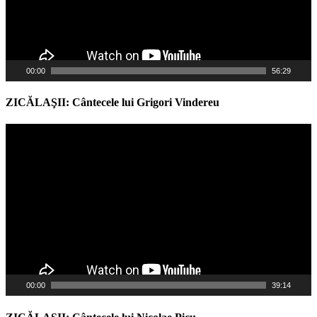
00:00
56:29
ZICĂLAŞII: Cântecele lui Grigori Vindereu
Video
Player
00:00
39:14