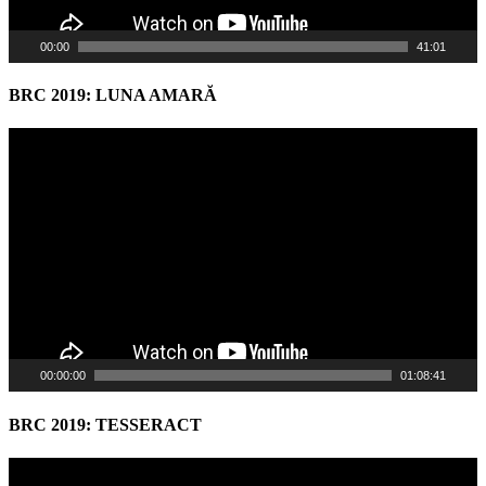
00:00
41:01
BRC 2019: LUNA AMARĂ
Video
Player
00:00:00
01:08:41
BRC 2019: TESSERACT
Video