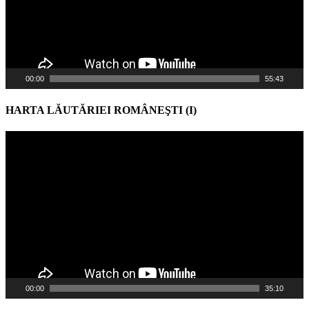
00:00
55:43
HARTA LĂUTĂRIEI ROMÂNEŞTI (I)
Video
Player
00:00
35:10