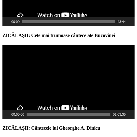
00:00
43:44
ZICĂLAŞII: Cele mai frumoase cântece ale Bucovinei
Video
Player
00:00:00
01:03:35
ZICĂLAŞII: Cântecele lui Gheorghe A. Dinicu