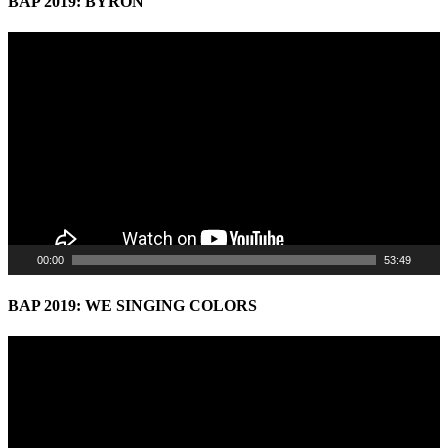
BAP 2019: BYRON
Video
Player
00:00
53:49
BAP 2019: WE SINGING COLORS
Video
Player