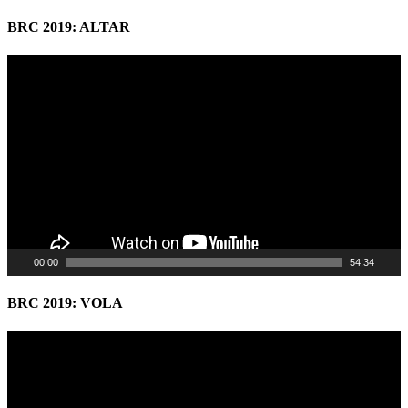
BRC 2019: ALTAR
Video
Player
00:00
54:34
BRC 2019: VOLA
Video
Player