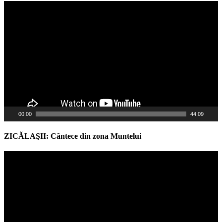
Video
Player
00:00
44:09
ZICĂLAŞII: Cântece din zona Muntelui
Video
Player