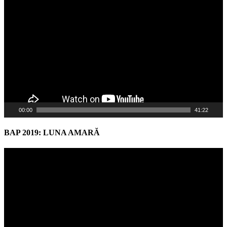
Player
00:00
41:22
BAP 2019: LUNA AMARĂ
Video
Player