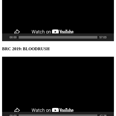
00:00
57:03
BRC 2019: BLOODRUSH
Video
Player
00:00
47:28