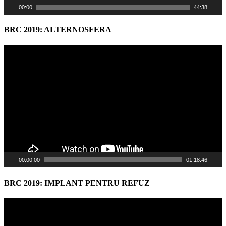
00:00
44:38
BRC 2019: ALTERNOSFERA
Video
Player
00:00:00
01:18:46
BRC 2019: IMPLANT PENTRU REFUZ
Video
Player