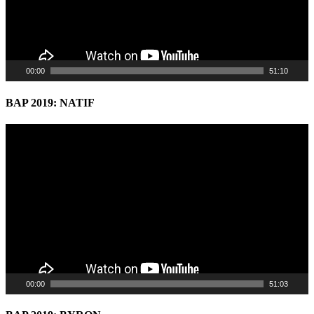
00:00
51:10
BAP 2019: NATIF
Video
Player
00:00
51:03