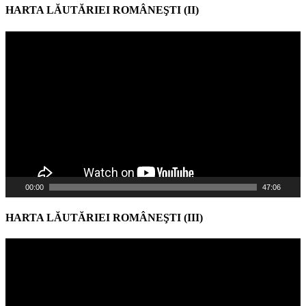
HARTA LĂUTĂRIEI ROMÂNEŞTI (II)
Video
Player
00:00
47:06
HARTA LĂUTĂRIEI ROMÂNEŞTI (III)
Video
Player