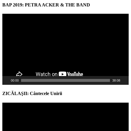
BAP 2019: PETRA ACKER & THE BAND
Video
Player
00:00
38:08
ZICĂLAŞII: Cântecele Unirii
Video
Player