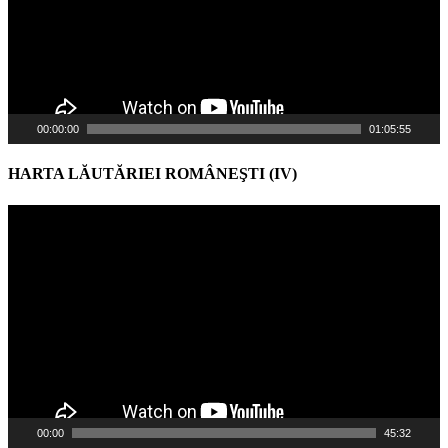
00:00:00
01:05:55
HARTA LĂUTĂRIEI ROMÂNEŞTI (IV)
Video
Player
00:00
45:32