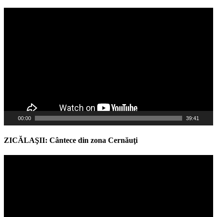
Video
Player
00:00
39:41
ZICĂLAŞII: Cântece din zona Cernăuţi
Video
Player