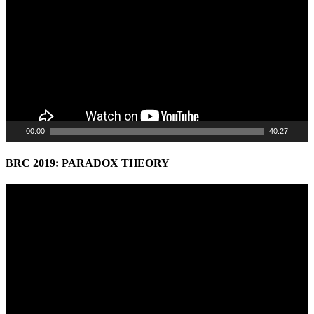
00:00
40:27
BRC 2019: PARADOX THEORY
Video
Player