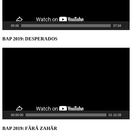
00:00
37:04
BAP 2019: DESPERADOS
Video
Player
00:00:00
01:10:28
BAP 2019: FĂRĂ ZAHĂR