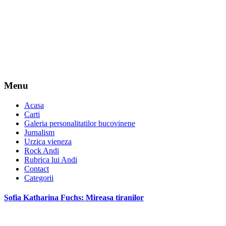
Menu
Acasa
Carti
Galeria personalitatilor bucovinene
Jurnalism
Urzica vieneza
Rock Andi
Rubrica lui Andi
Contact
Categorii
Sofia Katharina Fuchs: Mireasa tiranilor