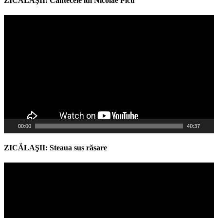
ZICĂLAŞII: Cântecele lui Nicolae Picu
Video
Player
00:00
40:37
ZICĂLAŞII: Steaua sus răsare
Video
Player