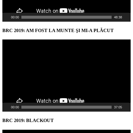
00:00
48:38
BRC 2019: AM FOST LA MUNTE ŞI MI-A PLĂCUT
Video
Player
00:00
37:05
BRC 2019: BLACKOUT
Video