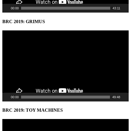
00:00
43:11
BRC 2019: GRIMUS
Video
Player
00:00
49:48
BRC 2019: TOY MACHINES
Video
Player