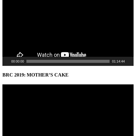
Player
00:00:00
01:14:44
BRC 2019: MOTHER’S CAKE
Video
Player