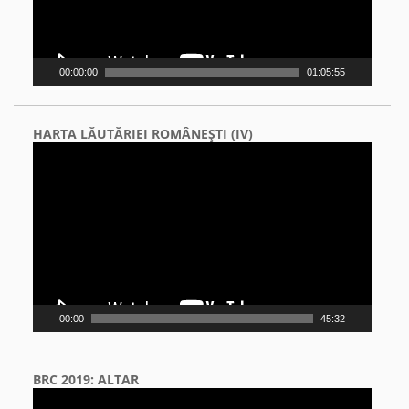
00:00:00
01:05:55
HARTA LĂUTĂRIEI ROMÂNEŞTI (IV)
Video
Player
00:00
45:32
BRC 2019: ALTAR
Video