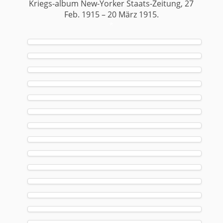
Kriegs-album New-Yorker Staats-Zeitung, 27
Feb. 1915 – 20 März 1915.
*