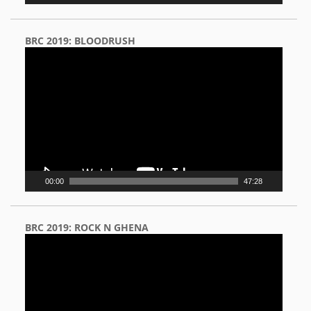
BRC 2019: BLOODRUSH
Video
Player
00:00
47:28
BRC 2019: ROCK N GHENA
Video
Player