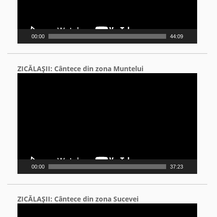
00:00
44:09
ZICĂLAŞII: Cântece din zona Muntelui
Video
Player
00:00
37:23
ZICĂLAŞII: Cântece din zona Sucevei
Video
Player