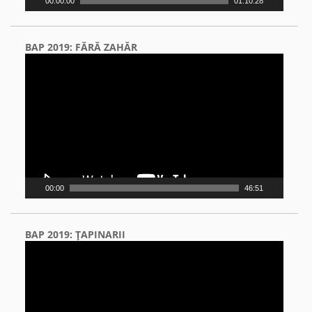
00:00:00
01:10:28
BAP 2019: FĂRĂ ZAHĂR
Video
Player
00:00
46:51
BAP 2019: ŢAPINARII
Video
Player