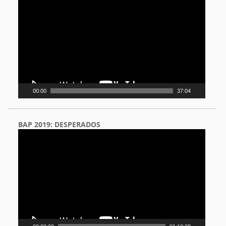
Player
00:00
37:04
BAP 2019: DESPERADOS
Video
Player