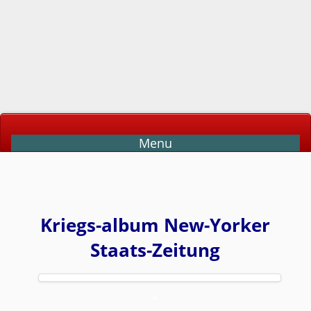
Menu
Kriegs-album New-Yorker
Staats-Zeitung
*