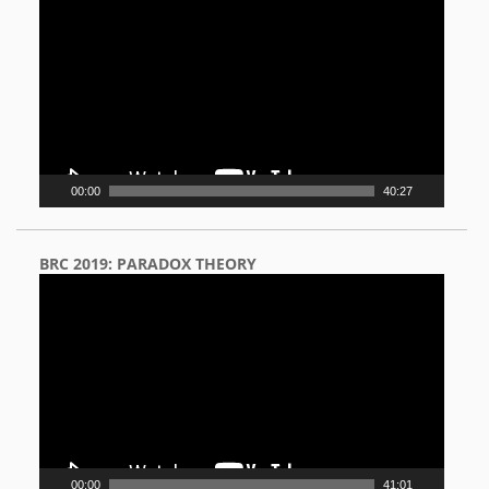
Player
00:00
40:27
BRC 2019: PARADOX THEORY
Video
Player
00:00
41:01