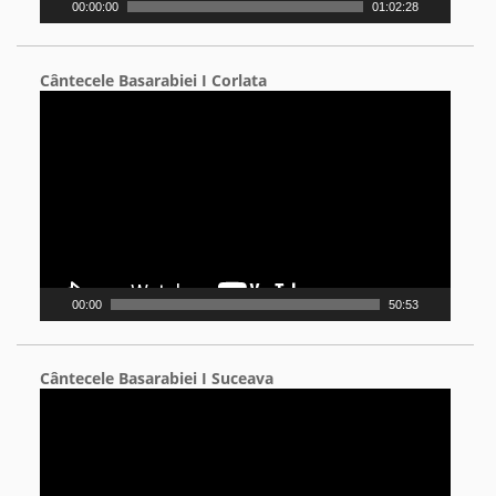
00:00:00
01:02:28
Cântecele Basarabiei I Corlata
Video
Player
00:00
50:53
Cântecele Basarabiei I Suceava
Video
Player