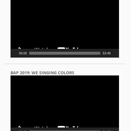
Player
00:00
53:49
BAP 2019: WE SINGING COLORS
Video
Player