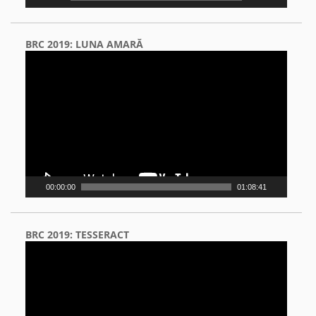
BRC 2019: LUNA AMARĂ
Video
Player
00:00:00
01:08:41
BRC 2019: TESSERACT
Video
Player