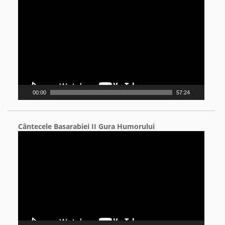
Player
00:00
57:24
Cântecele Basarabiei II Gura Humorului
Video
Player