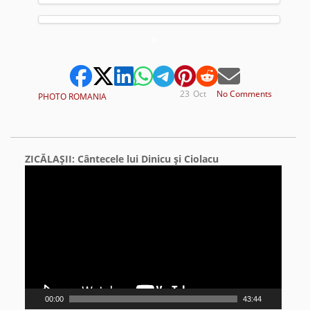
*
23
Oct
No Comments
PHOTO ROMANIA
ZICĂLAŞII: Cântecele lui Dinicu şi Ciolacu
Video
Player
00:00
43:44