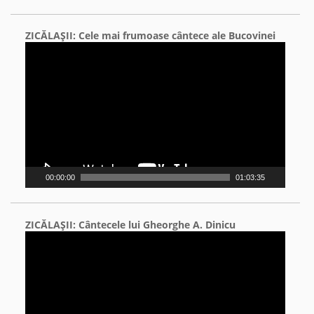
ZICĂLAŞII: Cele mai frumoase cântece ale Bucovinei
Video
Player
00:00:00
01:03:35
ZICĂLAŞII: Cântecele lui Gheorghe A. Dinicu
Video
Player