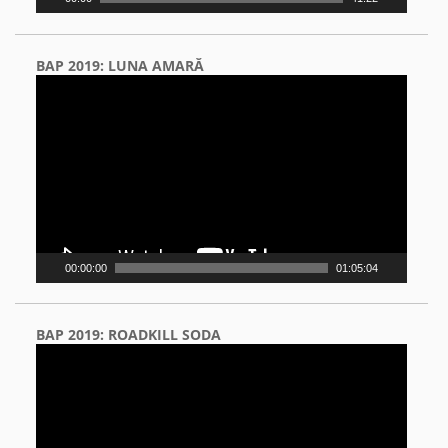
BAP 2019: LUNA AMARĂ
Video
Player
00:00:00
01:05:04
BAP 2019: ROADKILL SODA
Video
Player