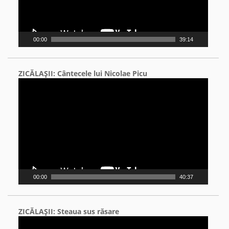
00:00
39:14
ZICĂLAŞII: Cântecele lui Nicolae Picu
Video
Player
00:00
40:37
ZICĂLAŞII: Steaua sus răsare
Video