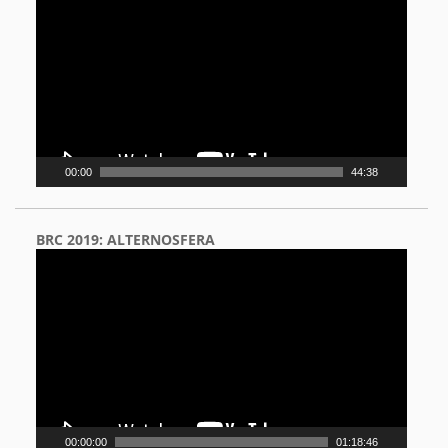
Player
00:00
44:38
BRC 2019: ALTERNOSFERA
Video
Player
00:00:00
01:18:46