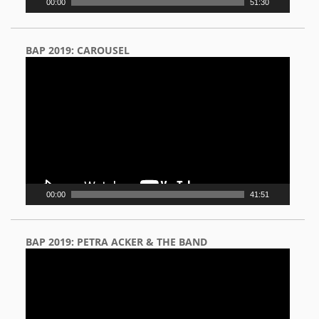
00:00
51:30
BAP 2019: CAROUSEL
Video
Player
00:00
41:51
BAP 2019: PETRA ACKER & THE BAND
Video
Player