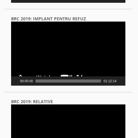
BRC 2019: IMPLANT PENTRU REFUZ
Video
Player
00:00:00
01:12:14
BRC 2019: RELATIVE
Video
Player