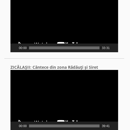
00:00
33:31
ZICĂLAŞII: Cântece din zona Rădăuţi şi Siret
Video
Player
00:00
39:41