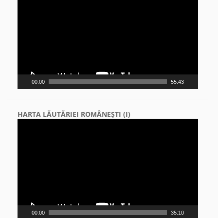
Player
00:00
55:43
HARTA LĂUTĂRIEI ROMÂNEŞTI (I)
Video
Player
00:00
35:10