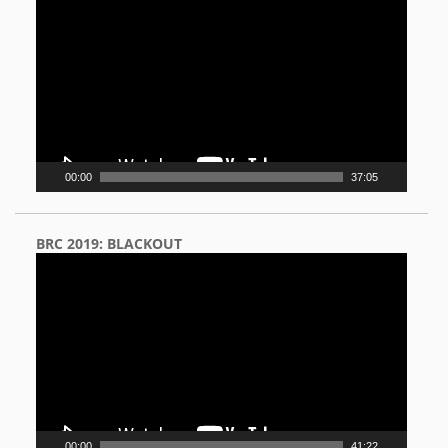
Player
00:00
37:05
BRC 2019: BLACKOUT
Video
Player
00:00
41:22