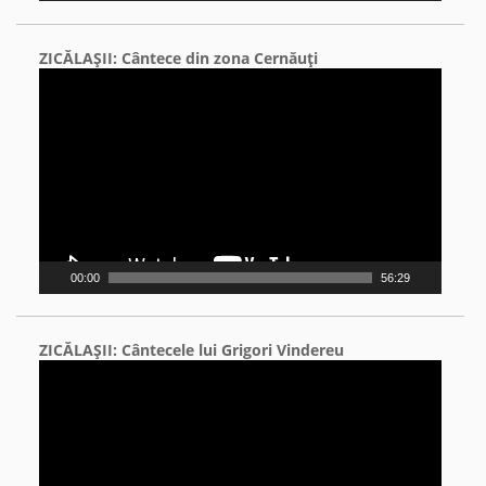
ZICĂLAŞII: Cântece din zona Cernăuţi
Video
Player
00:00
56:29
ZICĂLAŞII: Cântecele lui Grigori Vindereu
Video
Player