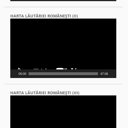
HARTA LĂUTĂRIEI ROMÂNEŞTI (II)
Video
Player
00:00
47:06
HARTA LĂUTĂRIEI ROMÂNEŞTI (III)
Video
Player