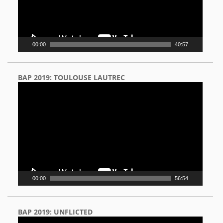
00:00
40:57
BAP 2019: TOULOUSE LAUTREC
Video
Player
00:00
56:54
BAP 2019: UNFLICTED
Video