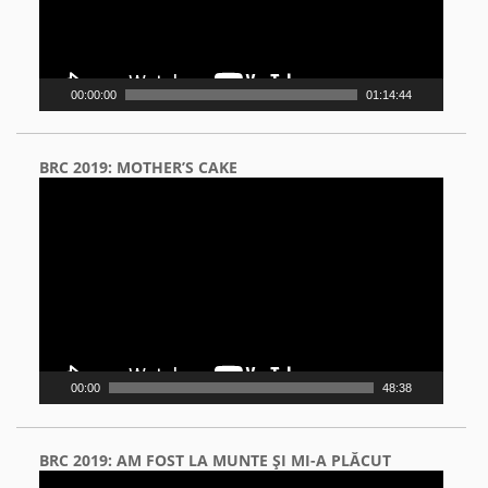
00:00:00
01:14:44
BRC 2019: MOTHER’S CAKE
Video
Player
00:00
48:38
BRC 2019: AM FOST LA MUNTE ŞI MI-A PLĂCUT
Video