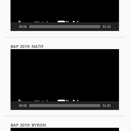
00:00
51:10
BAP 2019: NATIF
Video
Player
00:00
51:03
BAP 2019: BYRON
Video