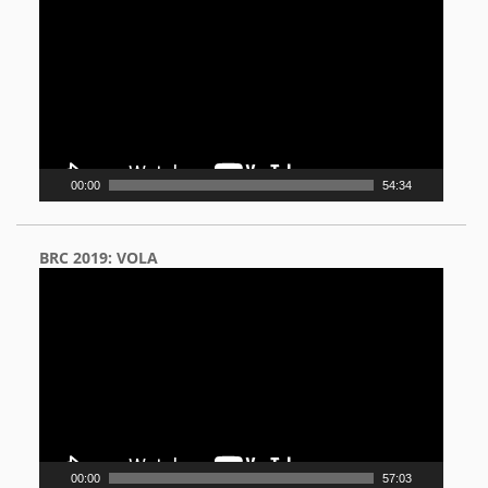
Player
00:00
54:34
BRC 2019: VOLA
Video
Player
00:00
57:03