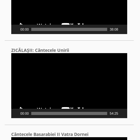
00:00
38:08
ZICĂLAŞII: Cântecele Unirii
Video
Player
00:00
54:25
Cântecele Basarabiei II Vatra Dornei
Video