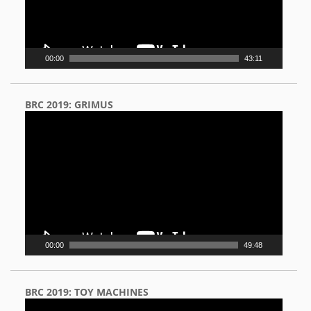
00:00
43:11
BRC 2019: GRIMUS
Video
Player
00:00
49:48
BRC 2019: TOY MACHINES
Video