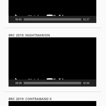
00:00
52:27
BRC 2019: NIGHTMARION
Video
Player
00:00
42:50
BRC 2019: CONTRABAND X
Video