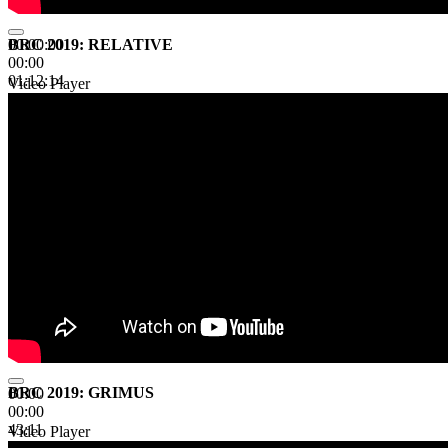
BRC 2019: RELATIVE
00:00:00
00:00
01:12:14
Video Player
BRC 2019: GRIMUS
00:00
00:00
43:11
Video Player