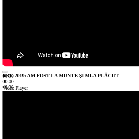
BRC 2019: AM FOST LA MUNTE ŞI MI-A PLĂCUT
00:00
00:00
48:38
Video Player