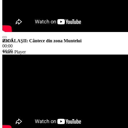
ZICĂLAŞII: Cântece din zona Muntelui
00:00
00:00
44:09
Video Player