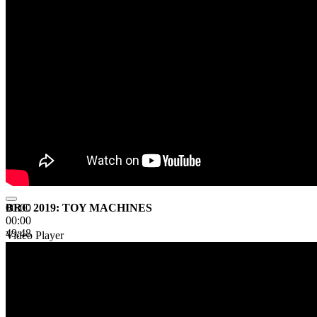
BRC 2019: TOY MACHINES
00:00
00:00
49:48
Video Player