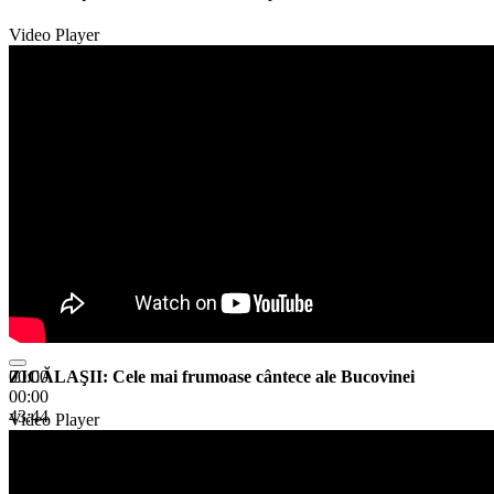
Video Player
ZICĂLAŞII: Cele mai frumoase cântece ale Bucovinei
00:00
00:00
43:44
Video Player