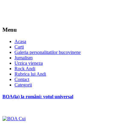
Menu
Acasa
Carti
Galeria personalitatilor bucovinene
Jurnalism
Urzica vieneza
Rock Andi
Rubrica lui Andi
Contact
Categorii
BOA(la) la români: votul universal