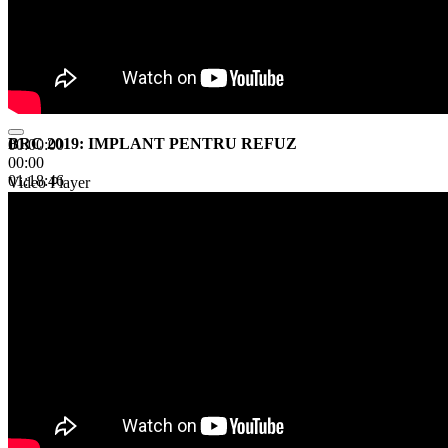
BRC 2019: IMPLANT PENTRU REFUZ
00:00:00
00:00
01:18:46
Video Player