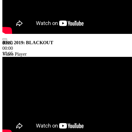
BRC 2019: BLACKOUT
00:00
00:00
37:05
Video Player