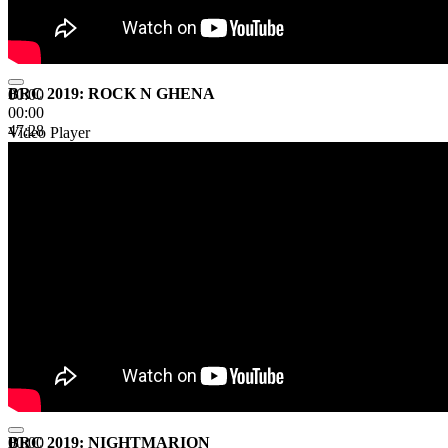
BRC 2019: ROCK N GHENA
00:00
00:00
47:28
Video Player
BRC 2019: NIGHTMARION
00:00