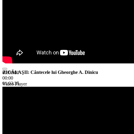
ZICĂLAŞII: Cântecele lui Gheorghe A. Dinicu
00:00:00
00:00
01:03:35
Video Player