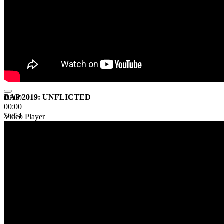
BAP 2019: UNFLICTED
00:00
00:00
56:54
Video Player