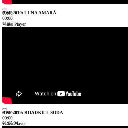
BAP 2019: LUNA AMARĂ
00:00
00:00
41:22
Video Player
BAP 2019: ROADKILL SODA
00:00:00
00:00
01:05:04
Video Player