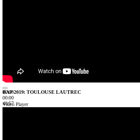
BAP 2019: TOULOUSE LAUTREC
00:00
00:00
40:57
Video Player