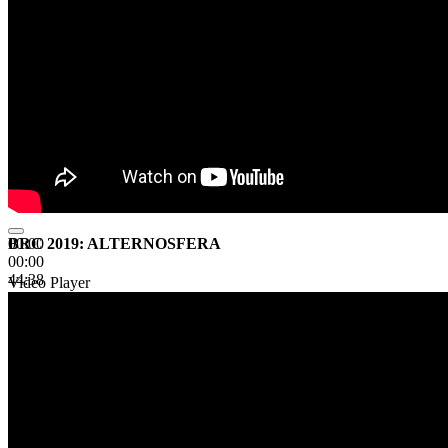
BRC 2019: ALTERNOSFERA
00:00
00:00
44:38
Video Player