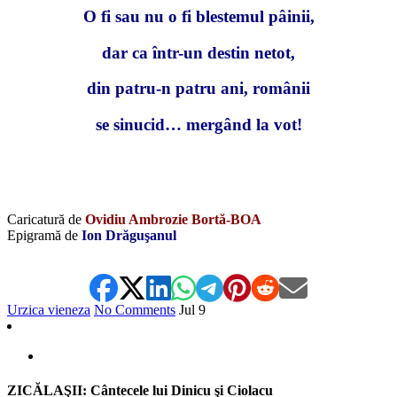
O fi sau nu o fi blestemul pâinii,
dar ca într-un destin netot,
din patru-n patru ani, românii
se sinucid… mergând la vot!
Caricatură de
Ovidiu Ambrozie Bortă-BOA
Epigramă de
Ion Drăguşanul
Urzica vieneza
No Comments
Jul
9
ZICĂLAŞII: Cântecele lui Dinicu şi Ciolacu