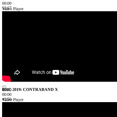
00:00
52:27
Video Player
BRC 2019: CONTRABAND X
00:00
00:00
42:50
Video Player