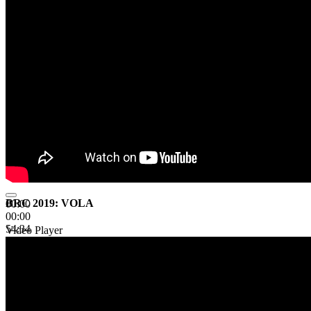
BRC 2019: VOLA
00:00
00:00
54:34
Video Player