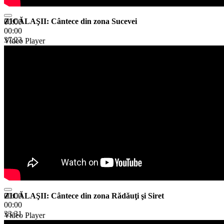
ZICĂLAŞII: Cântece din zona Sucevei
00:00
00:00
37:23
Video Player
ZICĂLAŞII: Cântece din zona Rădăuţi şi Siret
00:00
00:00
33:31
Video Player