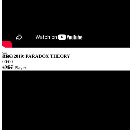
BRC 2019: PARADOX THEORY
00:00
00:00
40:27
Video Player