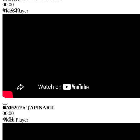
00:00
01:10:28
Video Player
BAP 2019: ŢAPINARII
00:00
00:00
46:51
Video Player