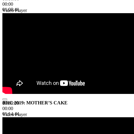
00:00
01:08:41
Video Player
BRC 2019: MOTHER’S CAKE
00:00:00
00:00
01:14:44
Video Player