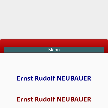
Menu
Ernst Rudolf NEUBAUER
Ernst Rudolf NEUBAUER