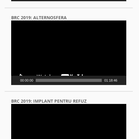
BRC 2019: ALTERNOSFERA
Video
Player
00:00:00
01:18:46
BRC 2019: IMPLANT PENTRU REFUZ
Video
Player