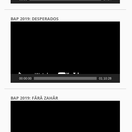
BAP 2019: DESPERADOS
Video
Player
00:00:00
01:10:28
BAP 2019: FĂRĂ ZAHĂR
Video
Player