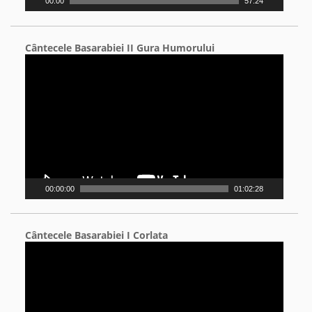
00:00
57:24
Cântecele Basarabiei II Gura Humorului
Video
Player
00:00:00
01:02:28
Cântecele Basarabiei I Corlata
Video
Player