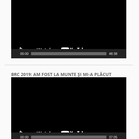
Player
00:00
48:38
BRC 2019: AM FOST LA MUNTE ŞI MI-A PLĂCUT
Video
Player
00:00
37:05