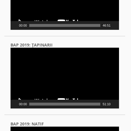
00:00
46:51
BAP 2019: ŢAPINARII
Video
Player
00:00
51:10
BAP 2019: NATIF
Video