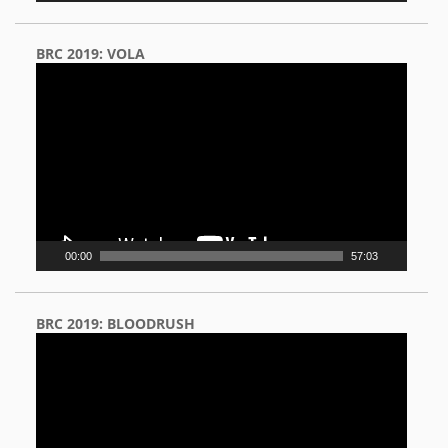
BRC 2019: VOLA
Video
Player
00:00
57:03
BRC 2019: BLOODRUSH
Video
Player