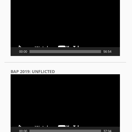
Player
00:00
56:54
BAP 2019: UNFLICTED
Video
Player
00:00
37:04