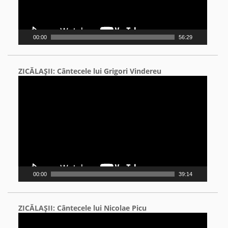
00:00
56:29
ZICĂLAŞII: Cântecele lui Grigori Vindereu
Video
Player
00:00
39:14
ZICĂLAŞII: Cântecele lui Nicolae Picu
Video
Player