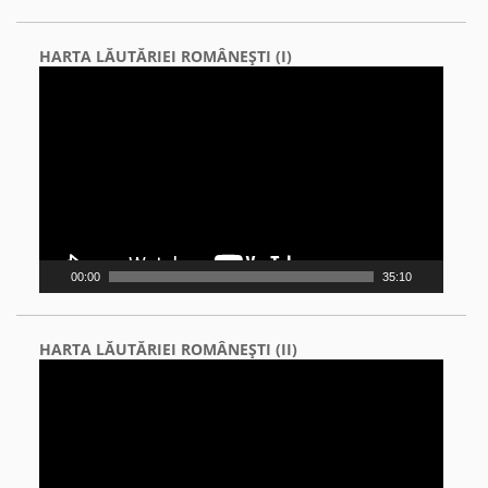
HARTA LĂUTĂRIEI ROMÂNEŞTI (I)
Video
Player
00:00
35:10
HARTA LĂUTĂRIEI ROMÂNEŞTI (II)
Video
Player