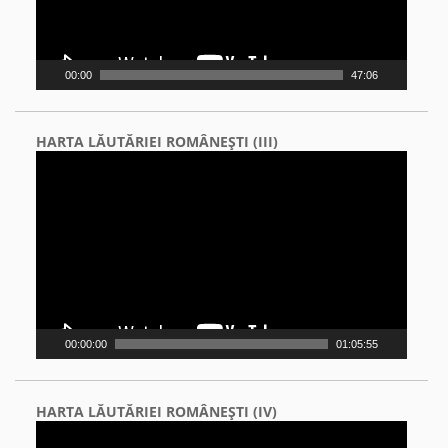
00:00
47:06
HARTA LĂUTĂRIEI ROMÂNEŞTI (III)
Video
Player
00:00:00
01:05:55
HARTA LĂUTĂRIEI ROMÂNEŞTI (IV)
Video
Player