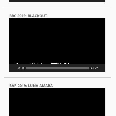
BRC 2019: BLACKOUT
Video
Player
00:00
41:22
BAP 2019: LUNA AMARĂ
Video
Player