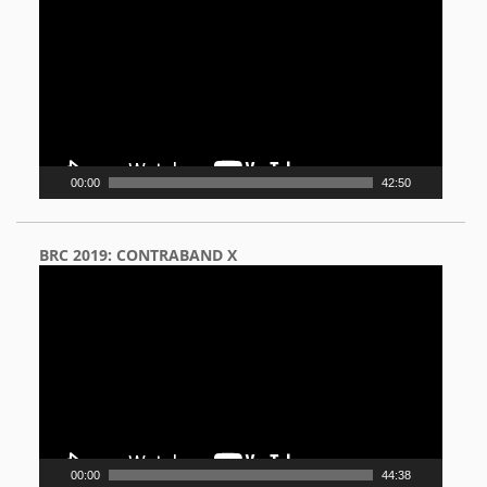
Player
00:00
42:50
BRC 2019: CONTRABAND X
Video
Player
00:00
44:38