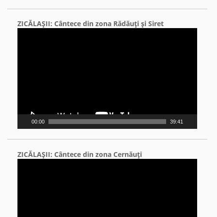
ZICĂLAŞII: Cântece din zona Rădăuţi şi Siret
Video
Player
00:00
39:41
ZICĂLAŞII: Cântece din zona Cernăuţi
Video
Player