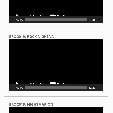
00:00
47:28
BRC 2019: ROCK N GHENA
Video
Player
00:00
52:27
BRC 2019: NIGHTMARION
Video