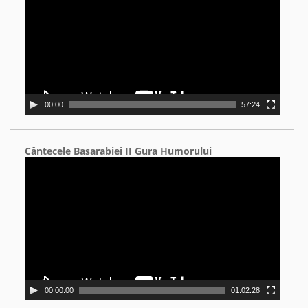
00:00
57:24
Cântecele Basarabiei II Gura Humorului
Video
Player
00:00:00
01:02:28