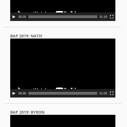
00:00
51:10
BAP 2019: NATIF
Video
Player
00:00
51:03
BAP 2019: BYRON
Video
Player