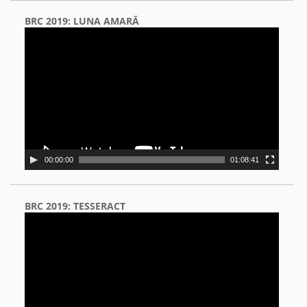
BRC 2019: LUNA AMARĂ
Video
Player
00:00:00
01:08:41
BRC 2019: TESSERACT
Video
Player