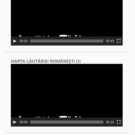
00:00
55:43
HARTA LĂUTĂRIEI ROMÂNEŞTI (I)
Video
Player
00:00
35:10