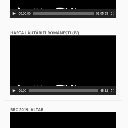
00:00:00
01:05:55
HARTA LĂUTĂRIEI ROMÂNEŞTI (IV)
Video
Player
00:00
45:32
BRC 2019: ALTAR
Video
Player