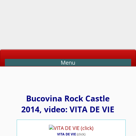
Menu
Bucovina Rock Castle
2014, video: VITA DE VIE
VITA DE VIE
(click)