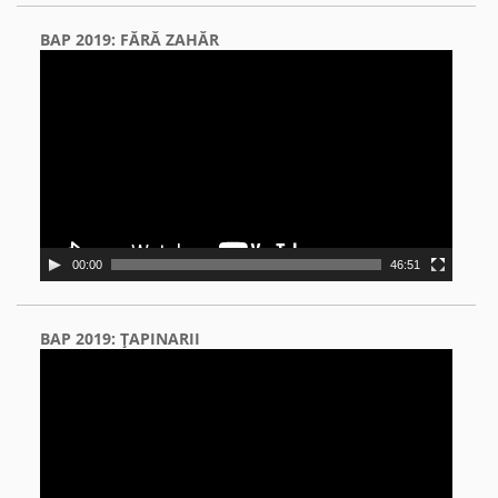
BAP 2019: FĂRĂ ZAHĂR
Video
Player
00:00
46:51
BAP 2019: ŢAPINARII
Video
Player