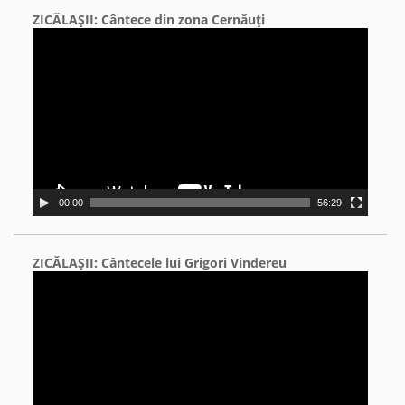
ZICĂLAŞII: Cântece din zona Cernăuţi
Video
Player
00:00
56:29
ZICĂLAŞII: Cântecele lui Grigori Vindereu
Video
Player