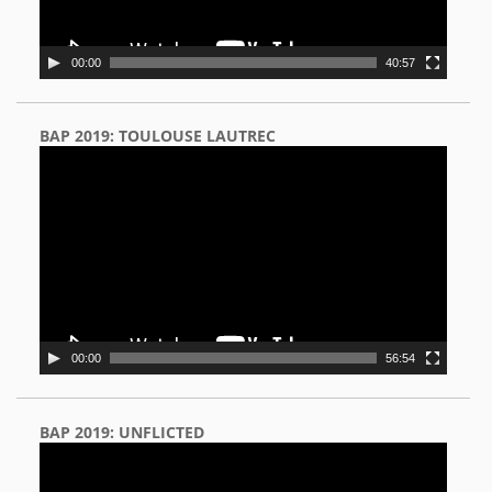
00:00
40:57
BAP 2019: TOULOUSE LAUTREC
Video
Player
00:00
56:54
BAP 2019: UNFLICTED
Video
Player