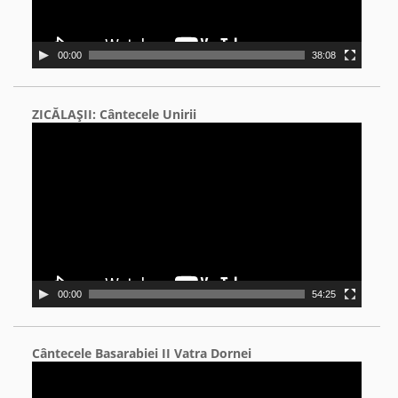
00:00
38:08
ZICĂLAŞII: Cântecele Unirii
Video
Player
00:00
54:25
Cântecele Basarabiei II Vatra Dornei
Video
Player