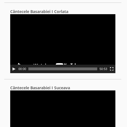
Cântecele Basarabiei I Corlata
Video
Player
00:00
50:53
Cântecele Basarabiei I Suceava
Video
Player