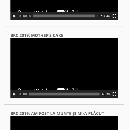
00:00:00
01:14:44
BRC 2019: MOTHER’S CAKE
Video
Player
00:00
48:38
BRC 2019: AM FOST LA MUNTE ŞI MI-A PLĂCUT
Video
Player