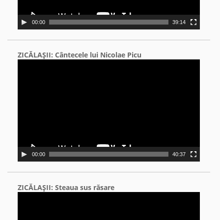
00:00
39:14
ZICĂLAŞII: Cântecele lui Nicolae Picu
Video
Player
00:00
40:37
ZICĂLAŞII: Steaua sus răsare
Video
Player