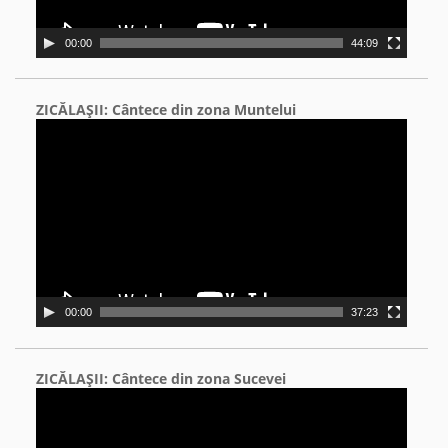
00:00
44:09
ZICĂLAŞII: Cântece din zona Muntelui
Video
Player
00:00
37:23
ZICĂLAŞII: Cântece din zona Sucevei
Video
Player