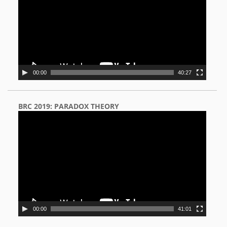
00:00
40:27
BRC 2019: PARADOX THEORY
Video
Player
00:00
41:01