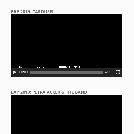
BAP 2019: CAROUSEL
Video
Player
00:00
41:51
BAP 2019: PETRA ACKER & THE BAND
Video
Player