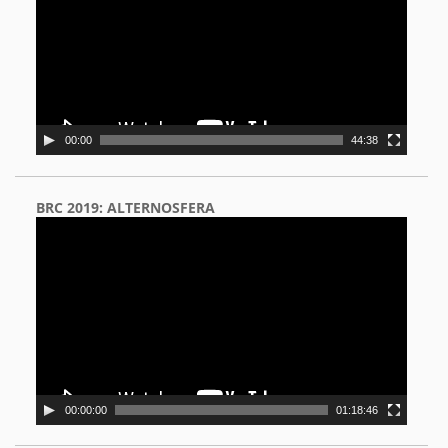
00:00
44:38
BRC 2019: ALTERNOSFERA
Video
Player
00:00:00
01:18:46