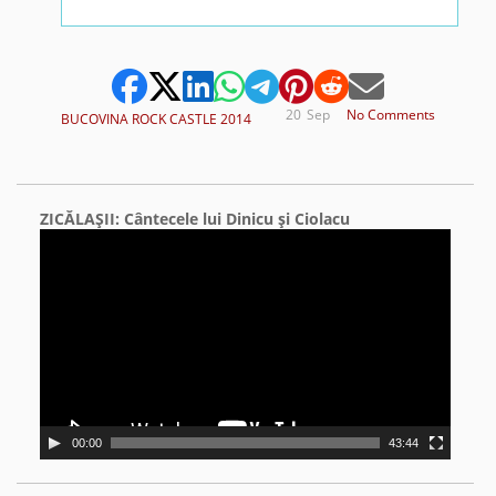
20
Sep
No Comments
BUCOVINA ROCK CASTLE 2014
ZICĂLAŞII: Cântecele lui Dinicu şi Ciolacu
Video
Player
00:00
43:44