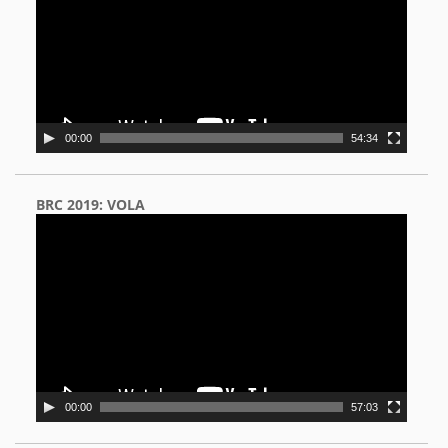
00:00
54:34
BRC 2019: VOLA
Video
Player
00:00
57:03