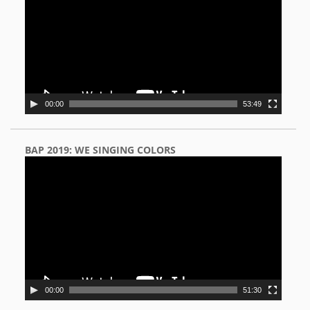
00:00
53:49
BAP 2019: WE SINGING COLORS
Video
Player
00:00
51:30