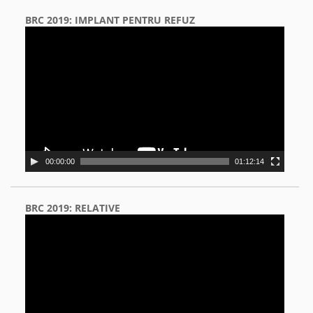
BRC 2019: IMPLANT PENTRU REFUZ
Video
Player
00:00:00
01:12:14
BRC 2019: RELATIVE
Video
Player