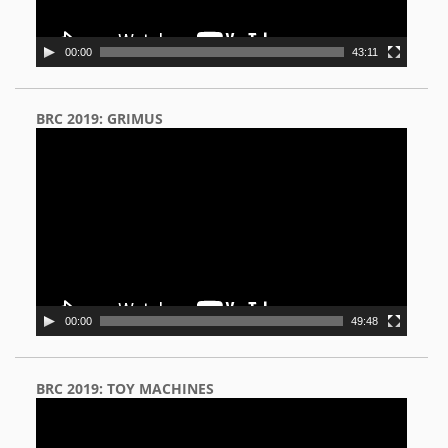
00:00
43:11
BRC 2019: GRIMUS
Video
Player
00:00
49:48
BRC 2019: TOY MACHINES
Video
Player