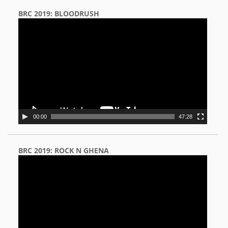
BRC 2019: BLOODRUSH
Video
Player
00:00
47:28
BRC 2019: ROCK N GHENA
Video
Player