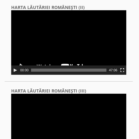
HARTA LĂUTĂRIEI ROMÂNEŞTI (II)
Video
Player
00:00
47:06
HARTA LĂUTĂRIEI ROMÂNEŞTI (III)
Video
Player