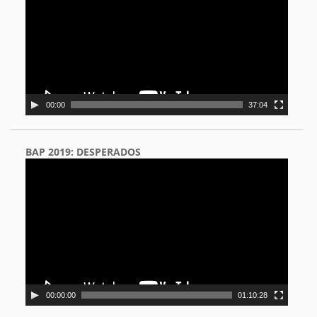
00:00
37:04
BAP 2019: DESPERADOS
Video
Player
00:00:00
01:10:28