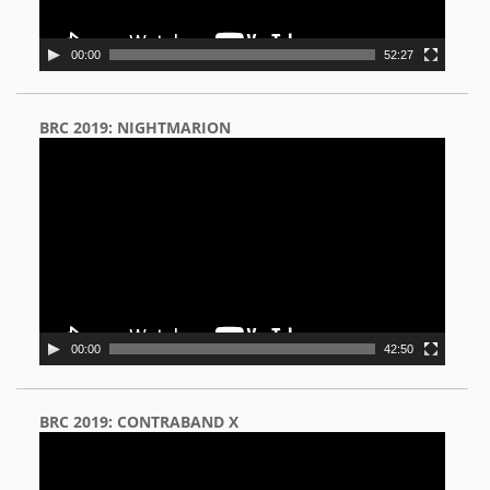
00:00
52:27
BRC 2019: NIGHTMARION
Video
Player
00:00
42:50
BRC 2019: CONTRABAND X
Video
Player