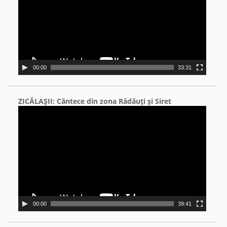
00:00
33:31
ZICĂLAŞII: Cântece din zona Rădăuţi şi Siret
Video
Player
00:00
39:41