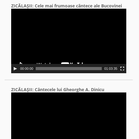
ZICĂLAŞII: Cele mai frumoase cântece ale Bucovinei
Video
Player
00:00:00
01:03:35
ZICĂLAŞII: Cântecele lui Gheorghe A. Dinicu
Video
Player