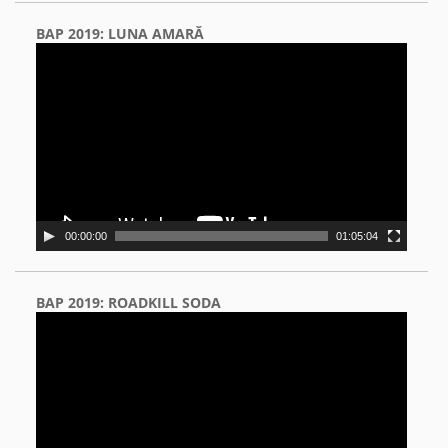
BAP 2019: LUNA AMARĂ
Video
Player
00:00:00
01:05:04
BAP 2019: ROADKILL SODA
Video
Player