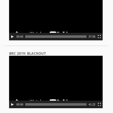
00:00
37:05
BRC 2019: BLACKOUT
Video
Player
00:00
41:22