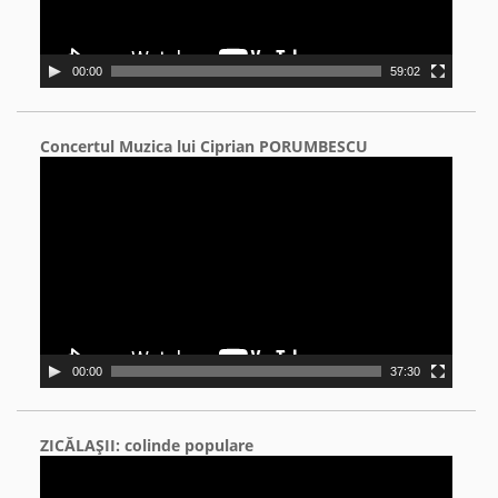
00:00
59:02
Concertul Muzica lui Ciprian PORUMBESCU
Video
Player
00:00
37:30
ZICĂLAŞII: colinde populare
Video
Player